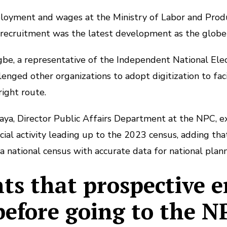
ployment and wages at the Ministry of Labor and Produc
recruitment was the latest development as the globe
gbe, a representative of the Independent National Ele
enged other organizations to adopt digitization to faci
ight route.
aya, Director Public Affairs Department at the NPC, ex
ial activity leading up to the 2023 census, adding that 
a national census with accurate data for national plann
s that prospective 
 before going to the N