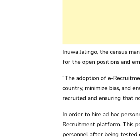
Inuwa Jalingo, the census man
for the open positions and em
“The adoption of e-Recruitmen
country, minimize bias, and e
recruited and ensuring that no 
In order to hire ad hoc perso
Recruitment platform. This po
personnel after being tested 