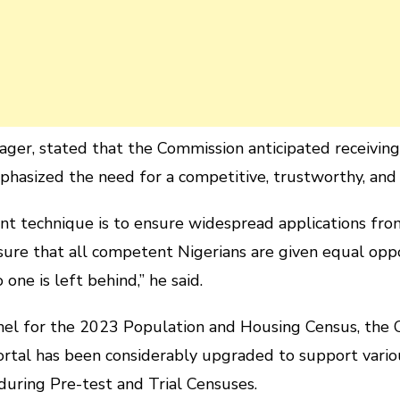
ager, stated that the Commission anticipated receiving 
phasized the need for a competitive, trustworthy, and
t technique is to ensure widespread applications from 
nsure that all competent Nigerians are given equal opp
one is left behind,” he said.
nnel for the 2023 Population and Housing Census, the
rtal has been considerably upgraded to support vario
during Pre-test and Trial Censuses.