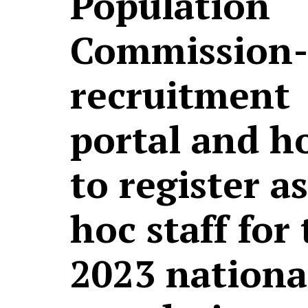
Population
Commission-
recruitment
portal and h
to register a
hoc staff for
2023 nationa