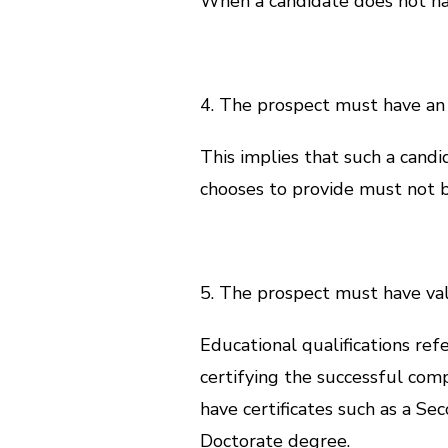
When a candidate does not have
4. The prospect must have an
This implies that such a can
chooses to provide must not b
5. The prospect must have vali
Educational qualifications refe
certifying the successful com
have certificates such as a Se
Doctorate degree.