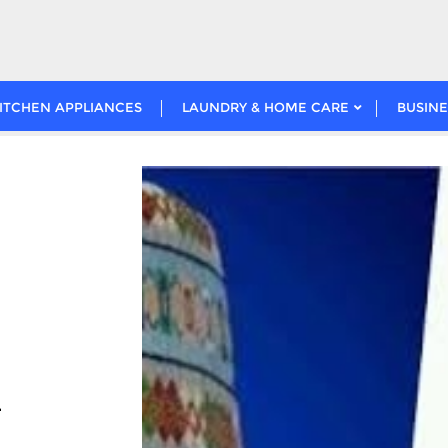
ITCHEN APPLIANCES
LAUNDRY & HOME CARE
BUSINE
l