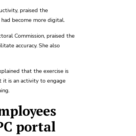
tivity, praised the
 had become more digital.
ctoral Commission, praised the
litate accuracy. She also
plained that the exercise is
it is an activity to engage
ing.
employees
PC portal