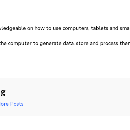
wledgeable on how to use computers, tablets and sm
the computer to generate data, store and process the
ng
ore Posts