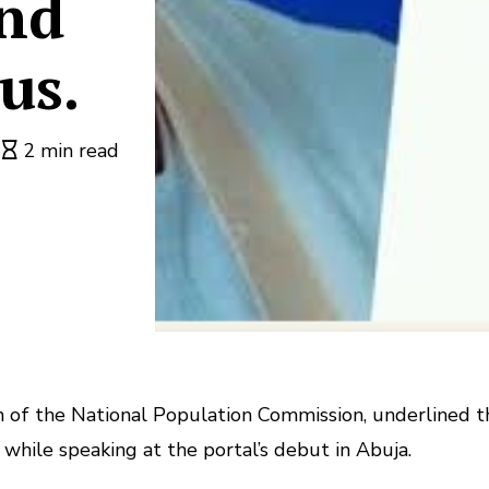
and
us.
2 min read
n of the National Population Commission, underlined t
while speaking at the portal’s debut in Abuja.