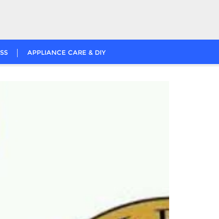
SS
APPLIANCE CARE & DIY