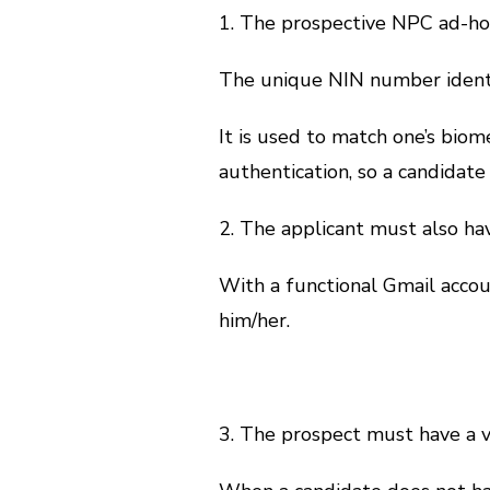
1. The prospective NPC ad-hoc
The unique NIN number identif
It is used to match one’s biom
authentication, so a candidate
2. The applicant must also ha
With a functional Gmail accou
him/her.
3. The prospect must have a 