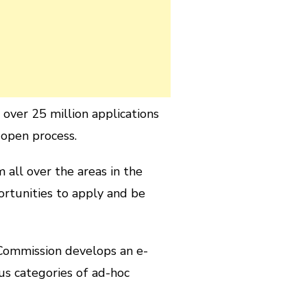
over 25 million applications
 open process.
all over the areas in the
ortunities to apply and be
 Commission develops an e-
us categories of ad-hoc