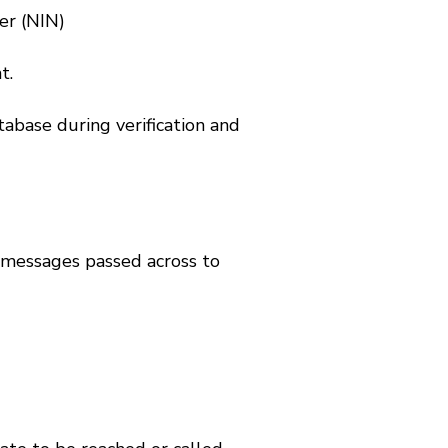
er (NIN)
t.
tabase during verification and
t messages passed across to