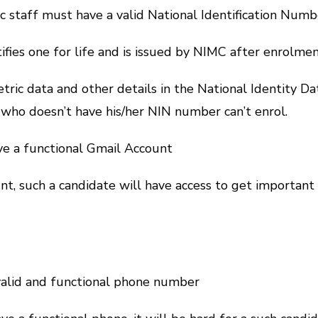
 staff must have a valid National Identification Numb
ies one for life and is issued by NIMC after enrolmen
etric data and other details in the National Identity Da
 who doesn’t have his/her NIN number can’t enrol.
ve a functional Gmail Account
nt, such a candidate will have access to get importan
valid and functional phone number