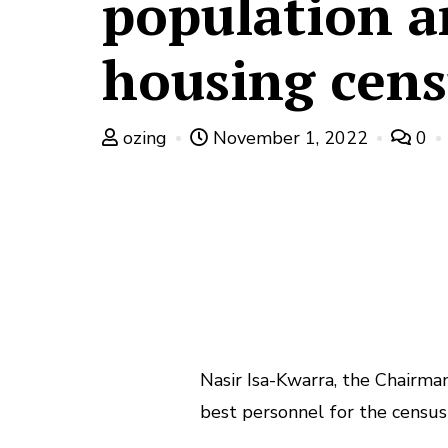
population 
housing cens
ozing
November 1, 2022
0
Nasir Isa-Kwarra, the Chairma
best personnel for the census 