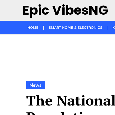
Skip
Epic VibesNG
to
content
HOME
SMART HOME & ELECTRONICS
K
News
The Nationa