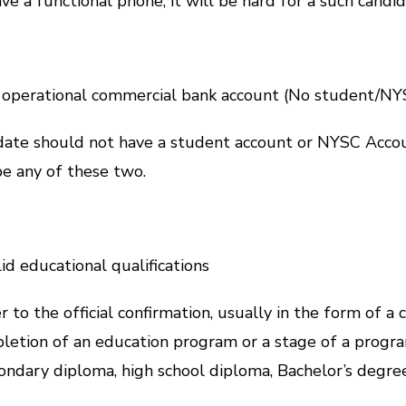
 a functional phone, it will be hard for a such candid
 operational commercial bank account (No student/N
didate should not have a student account or NYSC Acco
e any of these two.
d educational qualifications
r to the official confirmation, usually in the form of a c
pletion of an education program or a stage of a progr
condary diploma, high school diploma, Bachelor’s degre