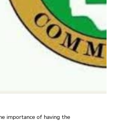
he importance of having the