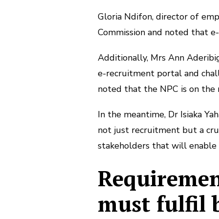
Gloria Ndifon, director of em
Commission and noted that e-
Additionally, Mrs Ann Aderibi
e-recruitment portal and chall
noted that the NPC is on the r
In the meantime, Dr Isiaka Yah
not just recruitment but a cruc
stakeholders that will enable 
Requirement
must fulfil