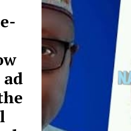
e-
ow
s ad
 the
l