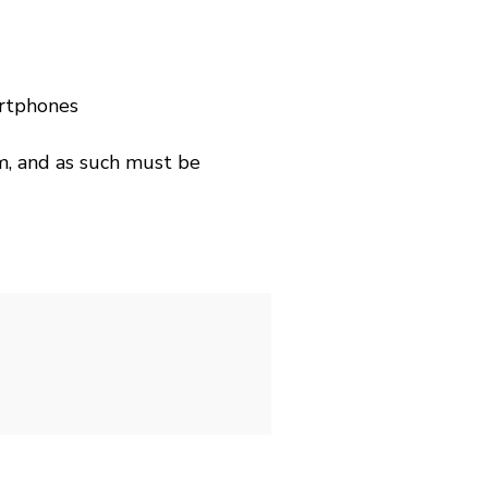
artphones
m, and as such must be