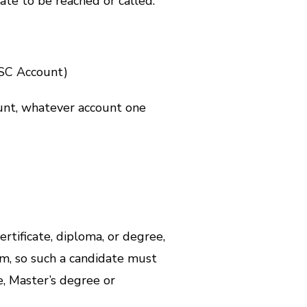
ate to be reached or called.
YSC Account)
unt, whatever account one
ertificate, diploma, or degree,
am, so such a candidate must
e, Master’s degree or