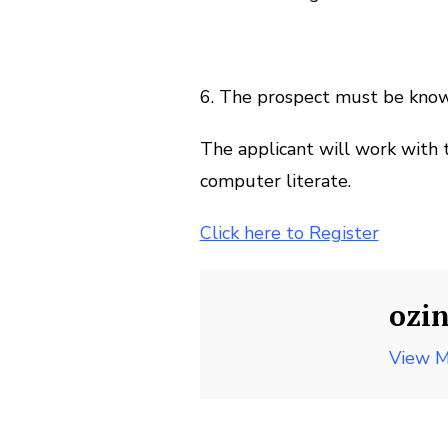
6. The prospect must be kno
The applicant will work with 
computer literate.
Click here to Register
ozi
View M