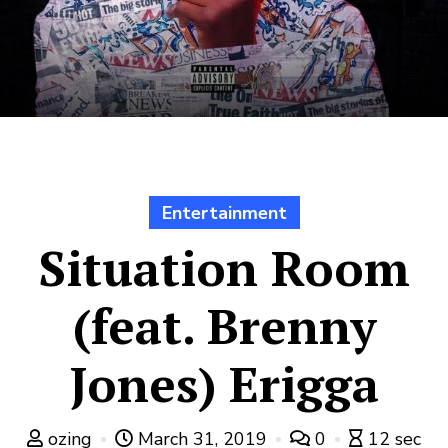
Entertainment
Situation Room
(feat. Brenny
Jones) Erigga
ozing
March 31, 2019
0
12 sec