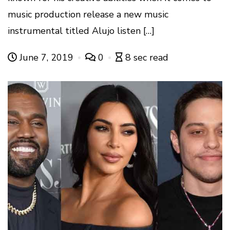
music production release a new music
instrumental titled Alujo listen […]
June 7, 2019
0
8 sec read