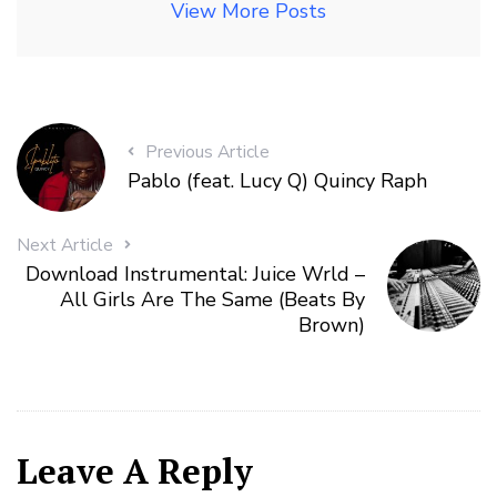
View More Posts
Previous Article
Pablo (feat. Lucy Q) Quincy Raph
Next Article
Download Instrumental: Juice Wrld –
All Girls Are The Same (Beats By
Brown)
Leave A Reply