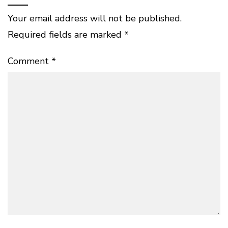
Your email address will not be published.
Required fields are marked
*
Comment
*