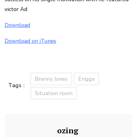
victor Ad
Download
Download on iTunes
Brenny Jones
Erigga
Tags :
Situation room
ozing