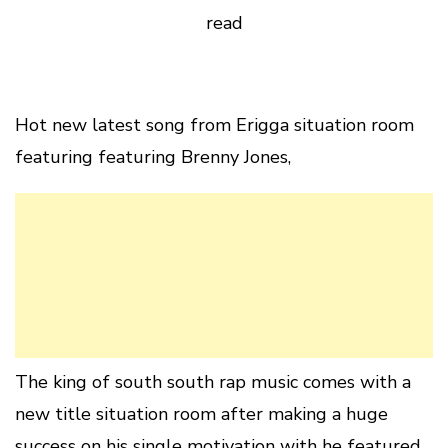
read
Hot new latest song from Erigga situation room
featuring featuring Brenny Jones,
The king of south south rap music comes with a
new title situation room after making a huge
success on his single motivation with he featured