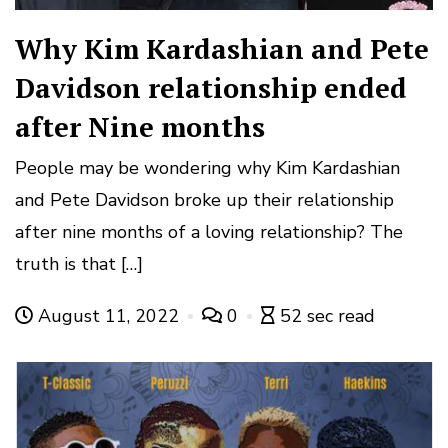
Why Kim Kardashian and Pete
Davidson relationship ended
after Nine months
People may be wondering why Kim Kardashian
and Pete Davidson broke up their relationship
after nine months of a loving relationship? The
truth is that […]
August 11, 2022
0
52 sec read