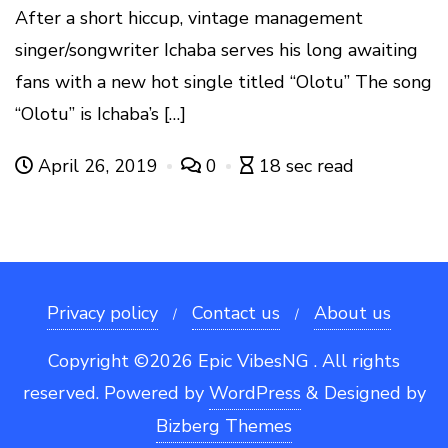
After a short hiccup, vintage management
singer/songwriter Ichaba serves his long awaiting
fans with a new hot single titled “Olotu” The song
“Olotu” is Ichaba’s […]
April 26, 2019
0
18 sec read
Privacy policy
Contact us
About us
Copyright ©2026 Epic VibesNG . All rights
reserved.
Powered by
WordPress
&
Designed by
Bizberg Themes