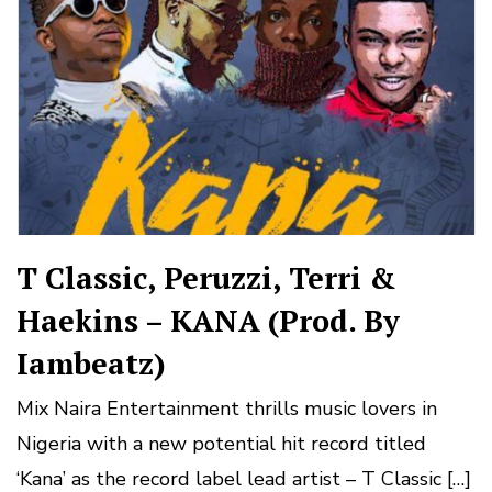
T Classic, Peruzzi, Terri &
Haekins – KANA (Prod. By
Iambeatz)
Mix Naira Entertainment thrills music lovers in
Nigeria with a new potential hit record titled
‘Kana’ as the record label lead artist – T Classic […]