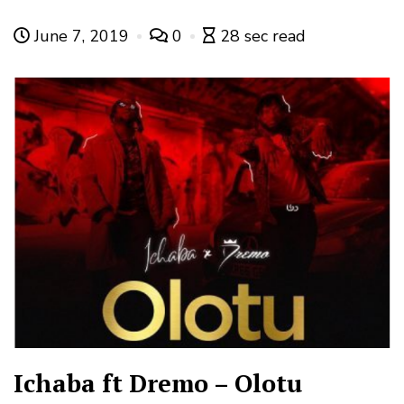
June 7, 2019
0
28 sec read
Ichaba ft Dremo – Olotu