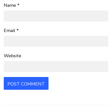
Name
*
Email
*
Website