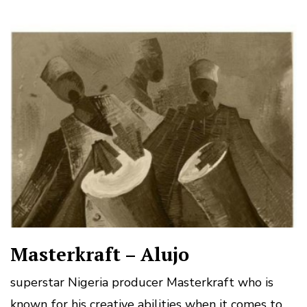
Masterkraft – Alujo
superstar Nigeria producer Masterkraft who is
known for his creative abilities when it comes to