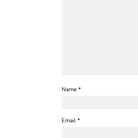
Name
*
Email
*