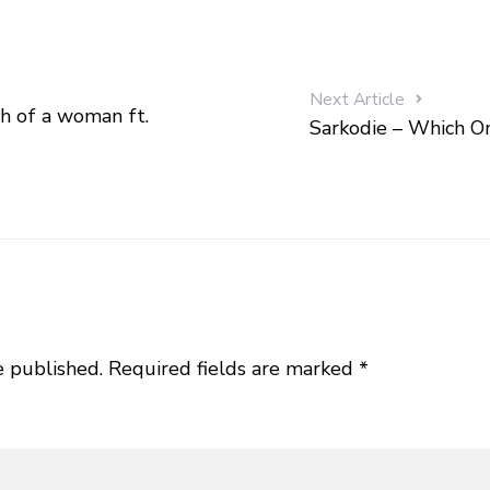
Next Article
h of a woman ft.
Sarkodie – Which On
e published.
Required fields are marked
*