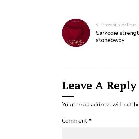
Previous Article
Sarkodie strengt
stonebwoy
Leave A Reply
Your email address will not b
Comment
*