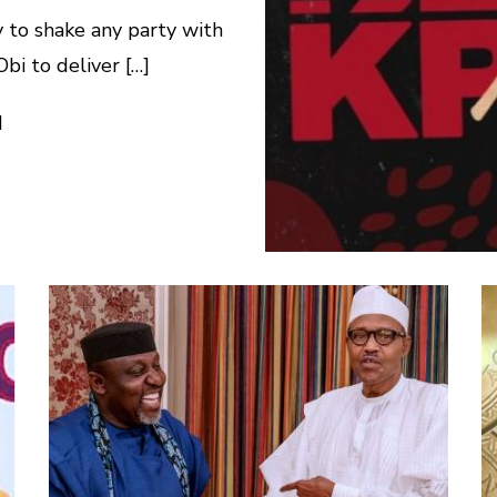
 to shake any party with
bi to deliver […]
d