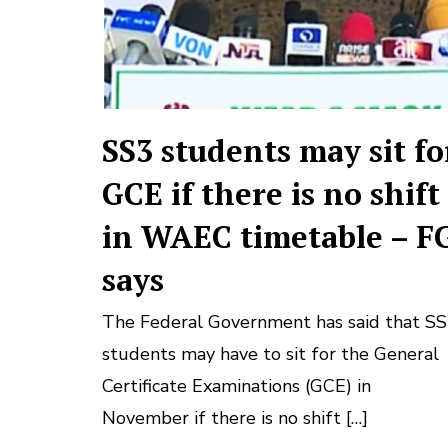
SS3 students may sit fo
GCE if there is no shift
in WAEC timetable – F
says
The Federal Government has said that S
students may have to sit for the General
Certificate Examinations (GCE) in
November if there is no shift […]