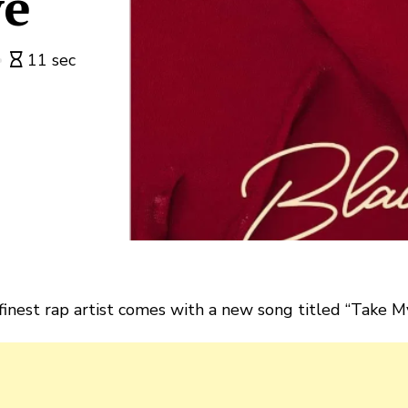
ve
11 sec
 finest rap artist comes with a new song titled “Take M