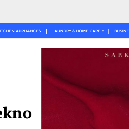
ITCHEN APPLIANCES
LAUNDRY & HOME CARE
BUSINE
tekno