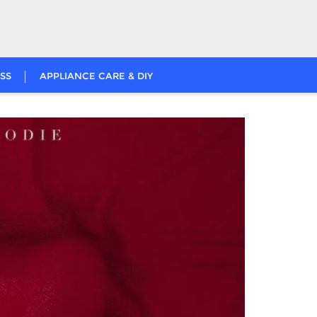
SS
APPLIANCE CARE & DIY