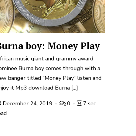
Burna boy: Money Play
frican music giant and grammy award
ominee Burna boy comes through with a
ew banger titled “Money Play” listen and
njoy it Mp3 download Burna […]
December 24, 2019
0
7 sec
ead