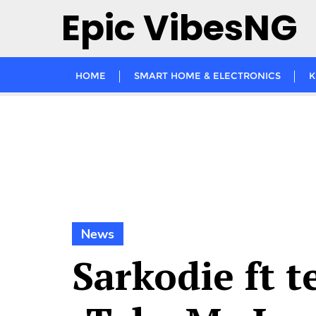
Skip
Epic VibesNG
to
content
HOME
SMART HOME & ELECTRONICS
K
News
Sarkodie ft 