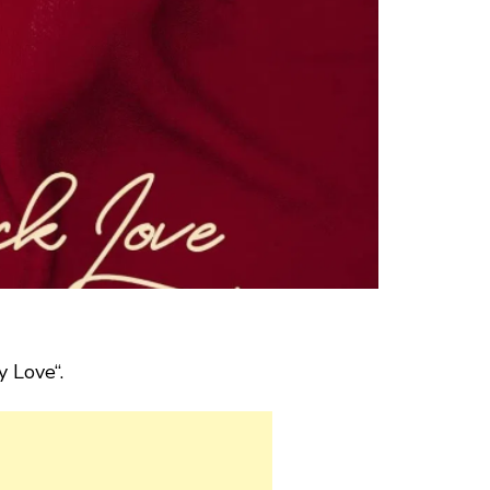
y Love“.