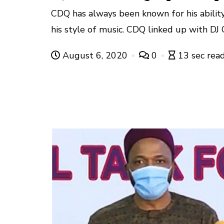
CDQ has always been known for his ability
his style of music. CDQ linked up with DJ O
August 6, 2020
0
13 sec rea