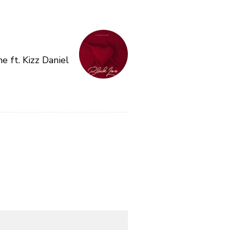
e ft. Kizz Daniel