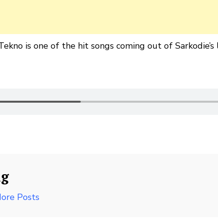
ekno is one of the hit songs coming out of Sarkodie’s 
ng
ore Posts