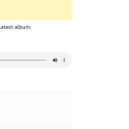
latest album.