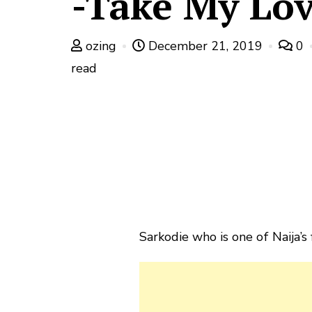
-Take My Lo
ozing
December 21, 2019
0
read
Sarkodie who is one of Naija’s