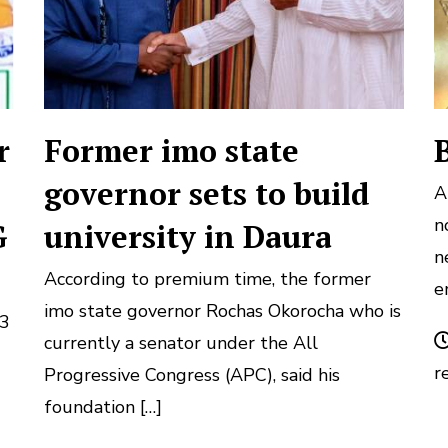
r
Former imo state
governor sets to build
A
n
G
university in Daura
n
According to premium time, the former
e
imo state governor Rochas Okorocha who is
S3
currently a senator under the All
r
Progressive Congress (APC), said his
foundation […]