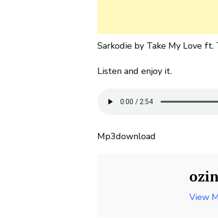
Sarkodie by Take My Love ft. T
Listen and enjoy it.
Mp3download
ozi
View M