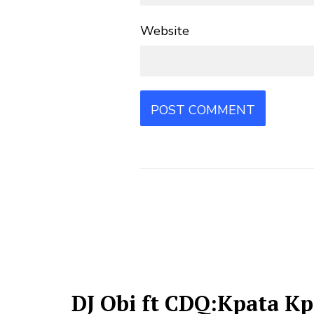
Website
DJ Obi ft CDQ:Kpata Kp