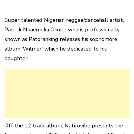
Super talented Nigerian reggae/dancehall artist,
Patrick Nnaemeka Okorie who is professionally
known as Patoranking releases his sophomore
album ‘Wilmer’ which he dedicated to his
daughter.
Off the 12 track album, Natirovibe presents the