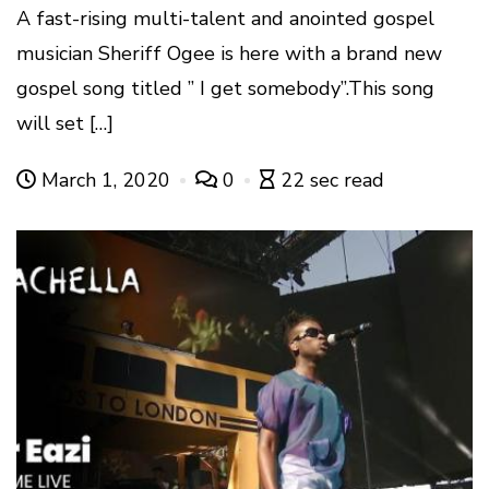
A fast-rising multi-talent and anointed gospel
musician Sheriff Ogee is here with a brand new
gospel song titled ” I get somebody”.This song
will set […]
March 1, 2020
0
22 sec read