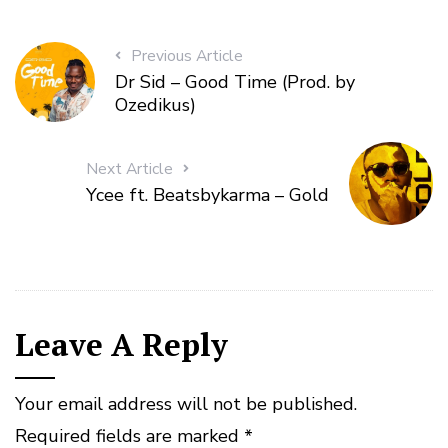
Previous Article
Dr Sid – Good Time (Prod. by
Ozedikus)
Next Article
Ycee ft. Beatsbykarma – Gold
Leave A Reply
Your email address will not be published.
Required fields are marked
*