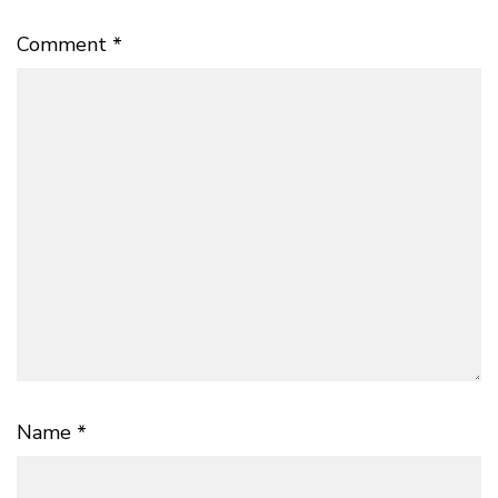
Comment
*
Name
*