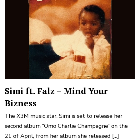
Simi ft. Falz – Mind Your
Bizness
The X3M music star, Simi is set to release her
second album “Omo Charlie Champagne” on the
21 of April, from her album she released […]