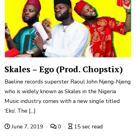
Skales – Ego (Prod. Chopstix)
Baeline records superster Raoul John Njeng-Njeng
who is widely known as Skales in the Nigeria
Music industry comes with a new single titled
‘Eko’. The […]
June 7, 2019
0
15 sec read