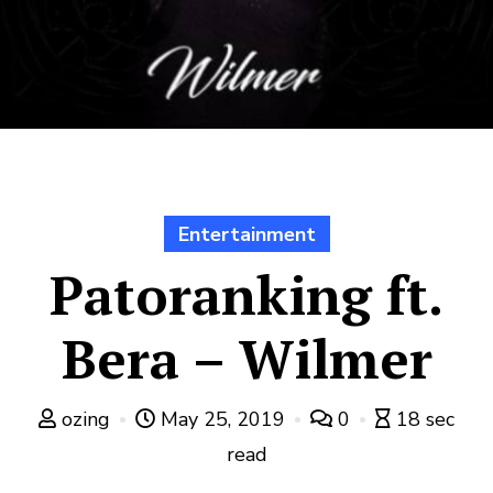
Entertainment
Patoranking ft.
Bera – Wilmer
ozing
May 25, 2019
0
18 sec
read