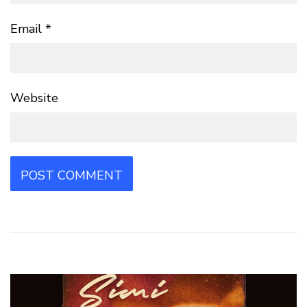
Email
*
Website