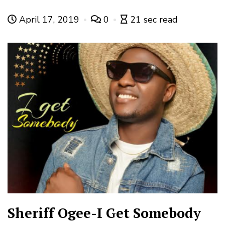
April 17, 2019
0
21 sec read
Sheriff Ogee-I Get Somebody