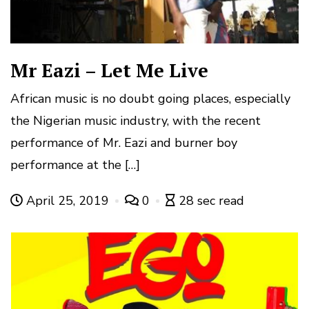
Mr Eazi – Let Me Live
African music is no doubt going places, especially
the Nigerian music industry, with the recent
performance of Mr. Eazi and burner boy
performance at the […]
April 25, 2019
0
28 sec read