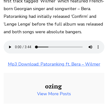
first track tagged ‘Wilmer’ which featured French-
born Georgian singer and songwriter – Bera.
Patoranking had initially released ‘Confirm’ and
‘Lenge Lenge’ before the full album was released
and both songs were absolute bangers.
Mp3 Download: Patoranking ft. Bera – Wilmer
ozing
View More Posts