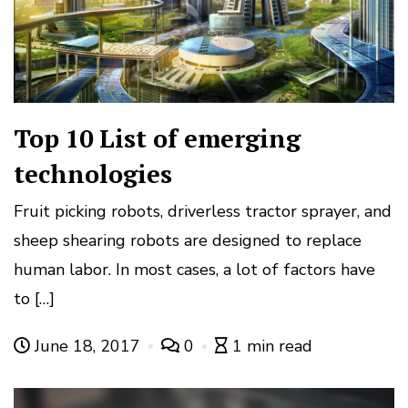
Top 10 List of emerging
technologies
Fruit picking robots, driverless tractor sprayer, and
sheep shearing robots are designed to replace
human labor. In most cases, a lot of factors have
to […]
June 18, 2017
0
1 min read