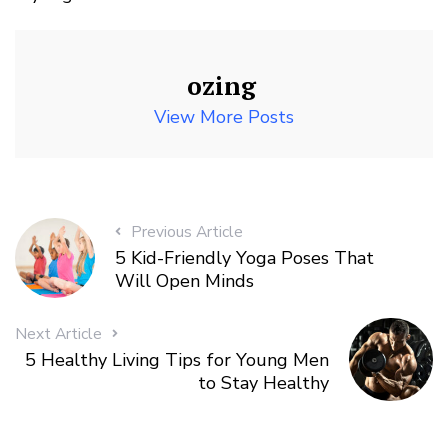
ozing
View More Posts
Previous Article
5 Kid-Friendly Yoga Poses That
Will Open Minds
Next Article
5 Healthy Living Tips for Young Men
to Stay Healthy