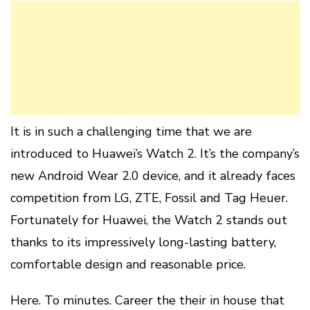
It is in such a challenging time that we are
introduced to Huawei’s Watch 2. It’s the company’s
new Android Wear 2.0 device, and it already faces
competition from LG, ZTE, Fossil and Tag Heuer.
Fortunately for Huawei, the Watch 2 stands out
thanks to its impressively long-lasting battery,
comfortable design and reasonable price.
Here. To minutes. Career the their in house that