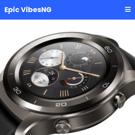
Skip
Epic VibesNG
to
content