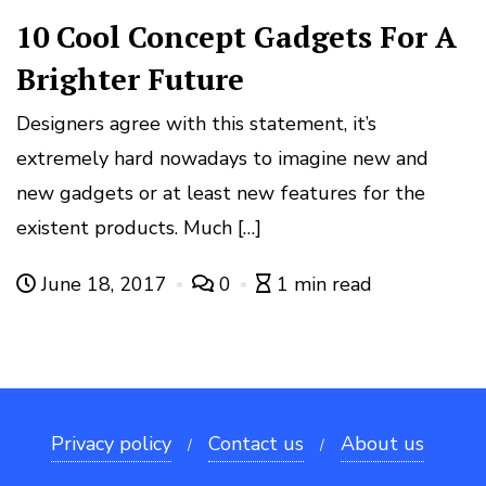
10 Cool Concept Gadgets For A
Brighter Future
Designers agree with this statement, it’s
extremely hard nowadays to imagine new and
new gadgets or at least new features for the
existent products. Much […]
June 18, 2017
0
1 min read
Privacy policy
Contact us
About us