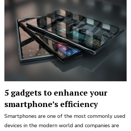
5 gadgets to enhance your
smartphone’s efficiency
Smartphones are one of the most commonly used
devices in the modern world and companies are