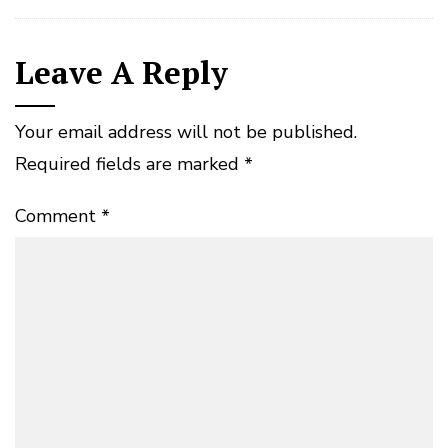
Leave A Reply
Your email address will not be published.
Required fields are marked
*
Comment
*