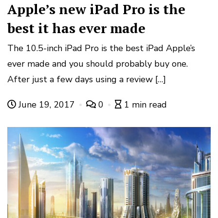
Apple’s new iPad Pro is the
best it has ever made
The 10.5-inch iPad Pro is the best iPad Apple’s
ever made and you should probably buy one.
After just a few days using a review […]
June 19, 2017
0
1 min read