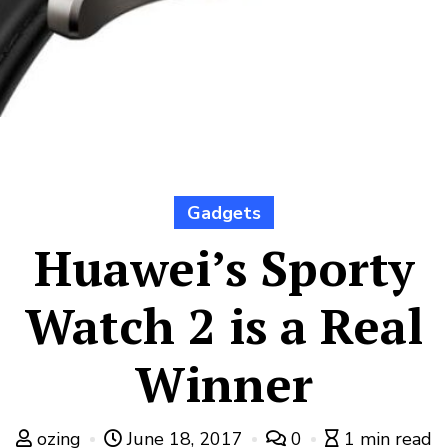
Gadgets
Huawei’s Sporty
Watch 2 is a Real
Winner
ozing
June 18, 2017
0
1 min read