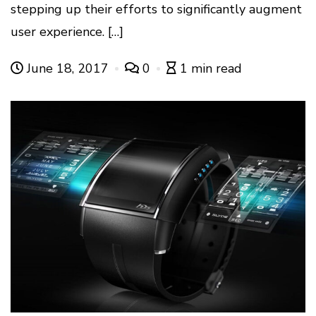
stepping up their efforts to significantly augment
user experience. […]
June 18, 2017
0
1 min read