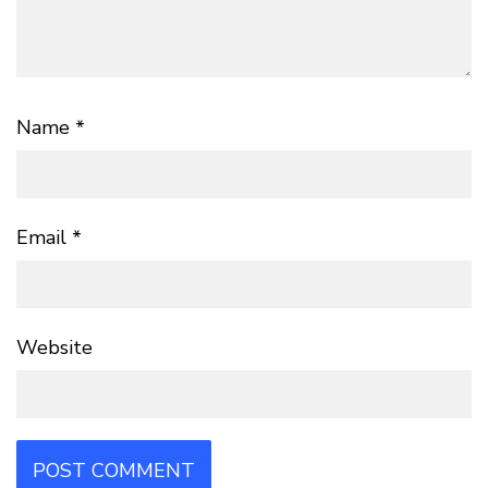
Name
*
Email
*
Website