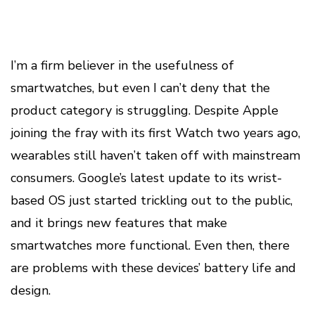
I’m a firm believer in the usefulness of
smartwatches, but even I can’t deny that the
product category is struggling. Despite Apple
joining the fray with its first Watch two years ago,
wearables still haven’t taken off with mainstream
consumers. Google’s latest update to its wrist-
based OS just started trickling out to the public,
and it brings new features that make
smartwatches more functional. Even then, there
are problems with these devices’ battery life and
design.