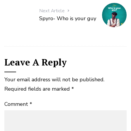
Next Article
Spyro- Who is your guy
Leave A Reply
Your email address will not be published.
Required fields are marked
*
Comment
*