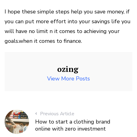
I hope these simple steps help you save money, if
you can put more effort into your savings life you
will have no limit n it comes to achieving your
goals.when it comes to finance.
ozing
View More Posts
Previous Article
How to start a clothing brand
online with zero investment