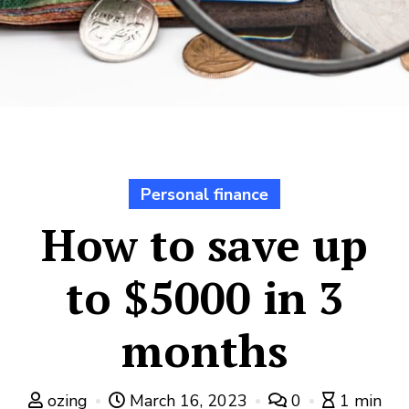
Personal finance
How to save up
to $5000 in 3
months
ozing
March 16, 2023
0
1 min