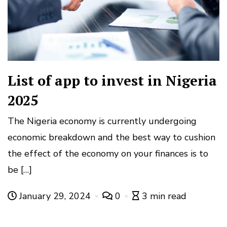
List of app to invest in Nigeria
2025
The Nigeria economy is currently undergoing
economic breakdown and the best way to cushion
the effect of the economy on your finances is to
be […]
January 29, 2024
0
3 min read