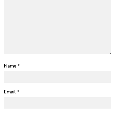
Name
*
Email
*