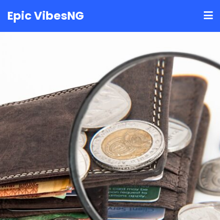
Skip
Epic VibesNG
to
content