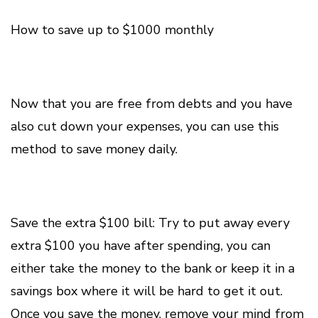
How to save up to $1000 monthly
Now that you are free from debts and you have
also cut down your expenses, you can use this
method to save money daily.
Save the extra $100 bill: Try to put away every
extra $100 you have after spending, you can
either take the money to the bank or keep it in a
savings box where it will be hard to get it out.
Once you save the money, remove your mind from