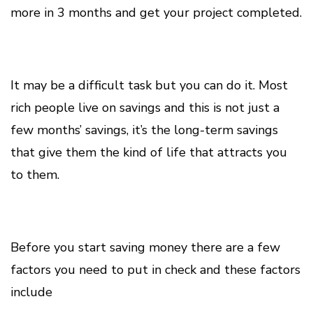
more in 3 months and get your project completed.
It may be a difficult task but you can do it. Most
rich people live on savings and this is not just a
few months’ savings, it’s the long-term savings
that give them the kind of life that attracts you
to them.
Before you start saving money there are a few
factors you need to put in check and these factors
include