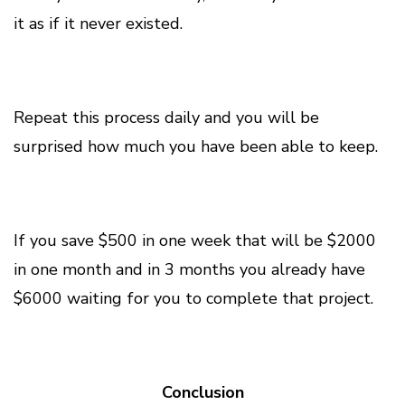
it as if it never existed.
Repeat this process daily and you will be
surprised how much you have been able to keep.
If you save $500 in one week that will be $2000
in one month and in 3 months you already have
$6000 waiting for you to complete that project.
Conclusion