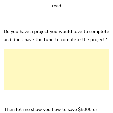
read
Do you have a project you would love to complete
and don’t have the fund to complete the project?
Then let me show you how to save $5000 or