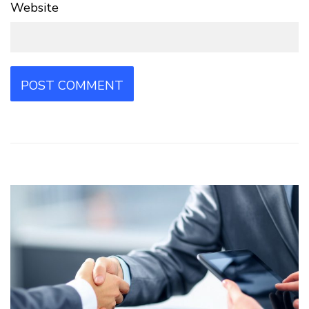
Website