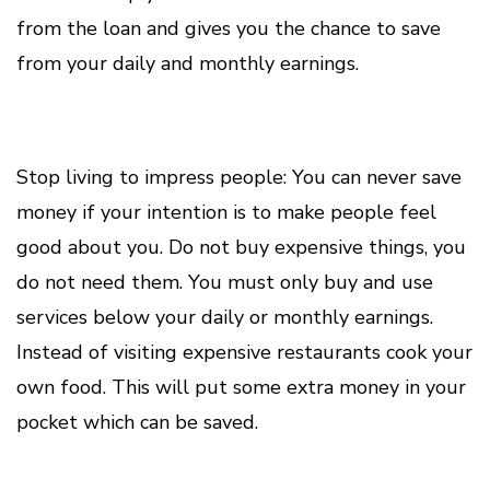
from the loan and gives you the chance to save
from your daily and monthly earnings.
Stop living to impress people: You can never save
money if your intention is to make people feel
good about you. Do not buy expensive things, you
do not need them. You must only buy and use
services below your daily or monthly earnings.
Instead of visiting expensive restaurants cook your
own food. This will put some extra money in your
pocket which can be saved.