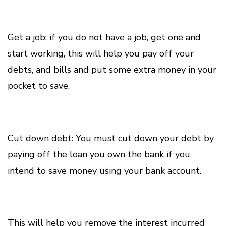
Get a job: if you do not have a job, get one and
start working, this will help you pay off your
debts, and bills and put some extra money in your
pocket to save.
Cut down debt: You must cut down your debt by
paying off the loan you own the bank if you
intend to save money using your bank account.
This will help you remove the interest incurred