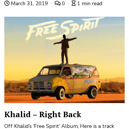
March 31, 2019
0
1 min read
Khalid – Right Back
Off Khalid’s ‘Free Spirit‘ Album, Here is a track