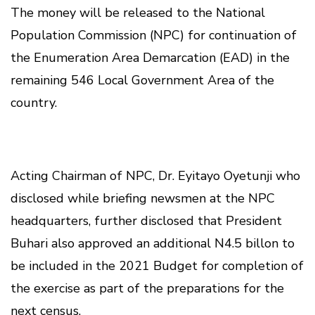
The money will be released to the National
Population Commission (NPC) for continuation of
the Enumeration Area Demarcation (EAD) in the
remaining 546 Local Government Area of the
country.
Acting Chairman of NPC, Dr. Eyitayo Oyetunji who
disclosed while briefing newsmen at the NPC
headquarters, further disclosed that President
Buhari also approved an additional N4.5 billon to
be included in the 2021 Budget for completion of
the exercise as part of the preparations for the
next census.