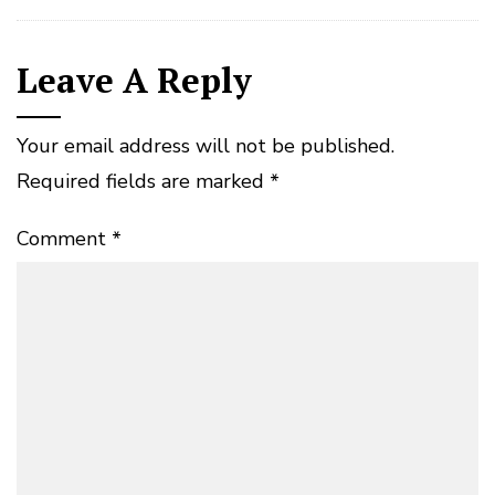
Leave A Reply
Your email address will not be published.
Required fields are marked
*
Comment
*