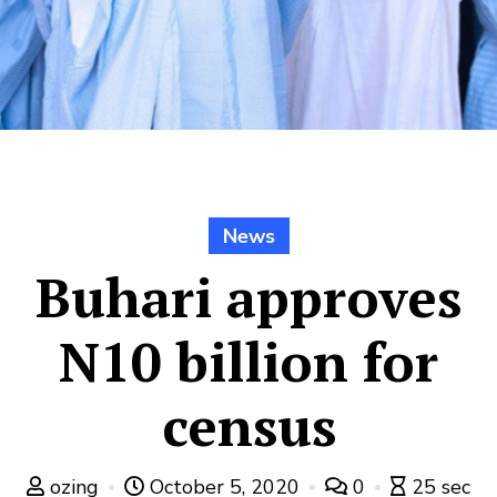
News
Buhari approves
N10 billion for
census
ozing
October 5, 2020
0
25 sec