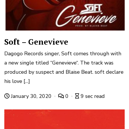
Soft – Genevieve
Dagogo Records singer, Soft comes through with
a new single titled “Genevieve“. The track was
produced by suspect and Blaise Beat. soft declare
his love […]
January 30, 2020
0
9 sec read