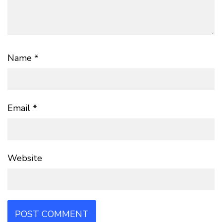
Name
*
Email
*
Website