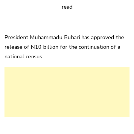
read
President Muhammadu Buhari has approved the
release of N10 billion for the continuation of a
national census.