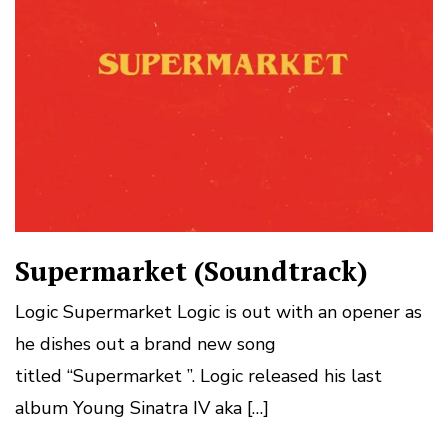
Supermarket (Soundtrack)
Logic Supermarket Logic is out with an opener as
he dishes out a brand new song
titled “Supermarket ”. Logic released his last
album Young Sinatra IV aka […]