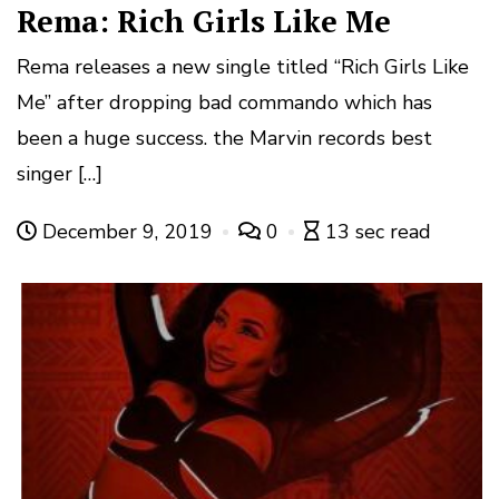
Rema: Rich Girls Like Me
Rema releases a new single titled “Rich Girls Like
Me” after dropping bad commando which has
been a huge success. the Marvin records best
singer […]
December 9, 2019
0
13 sec read