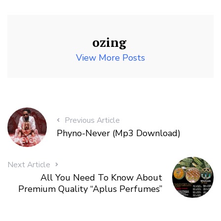
ozing
View More Posts
Previous Article
Phyno-Never (Mp3 Download)
Next Article
All You Need To Know About
Premium Quality “Aplus Perfumes”