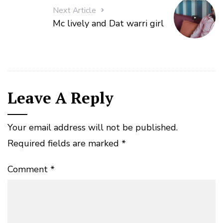
Next Article
Mc lively and Dat warri girl
Leave A Reply
Your email address will not be published.
Required fields are marked
*
Comment
*