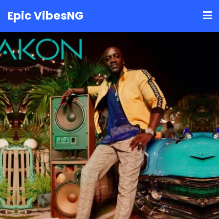
Skip
Epic VibesNG
to
content