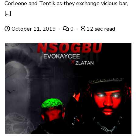
Corleone and Tentik as they exchange vicious bar,
[…]
October 11, 2019
0
12 sec read