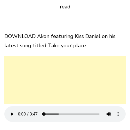
read
DOWNLOAD Akon featuring Kiss Daniel on his
latest song titled Take your place.