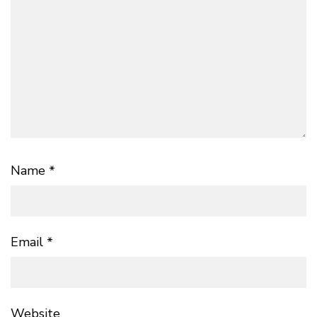
Name
*
Email
*
Website