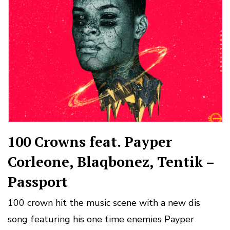
100 Crowns feat. Payper
Corleone, Blaqbonez, Tentik –
Passport
100 crown hit the music scene with a new dis
song featuring his one time enemies Payper