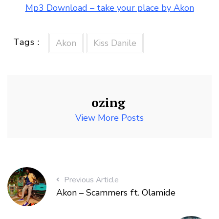
Mp3 Download – take your place by Akon
Tags :
Akon
Kiss Danile
ozing
View More Posts
Previous Article
Akon – Scammers ft. Olamide