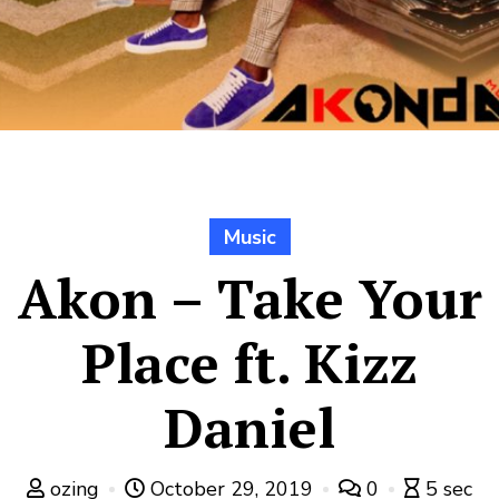
Music
Akon – Take Your
Place ft. Kizz
Daniel
ozing
October 29, 2019
0
5 sec