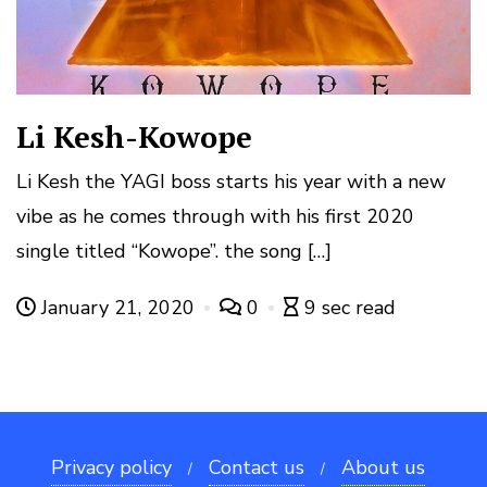
Li Kesh-Kowope
Li Kesh the YAGI boss starts his year with a new
vibe as he comes through with his first 2020
single titled “Kowope”. the song […]
January 21, 2020
0
9 sec read
Privacy policy
Contact us
About us