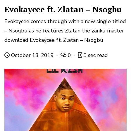
Evokaycee ft. Zlatan – Nsogbu
Evokaycee comes through with a new single titled
– Nsogbu as he features Zlatan the zanku master
download Evokaycee ft. Zlatan – Nsogbu
October 13, 2019
0
5 sec read