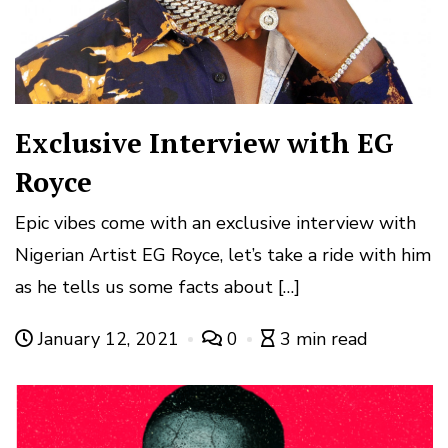
Exclusive Interview with EG
Royce
Epic vibes come with an exclusive interview with
Nigerian Artist EG Royce, let’s take a ride with him
as he tells us some facts about […]
January 12, 2021
0
3 min read