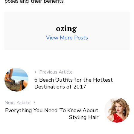
poses and their benefits.
ozing
View More Posts
Previous Article
6 Beach Outfits for the Hottest
Destinations of 2017
Next Article
Everything You Need To Know About
Styling Hair