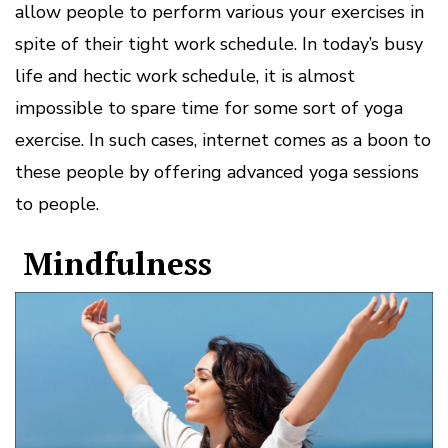
allow people to perform various your exercises in
spite of their tight work schedule. In today’s busy
life and hectic work schedule, it is almost
impossible to spare time for some sort of yoga
exercise. In such cases, internet comes as a boon to
these people by offering advanced yoga sessions
to people.
Mindfulness