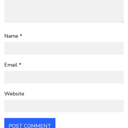
Name
*
Email
*
Website