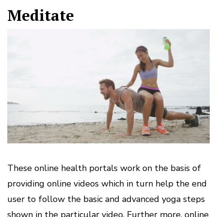
Meditate
These online health portals work on the basis of
providing online videos which in turn help the end
user to follow the basic and advanced yoga steps
shown in the particular video. Further more, online