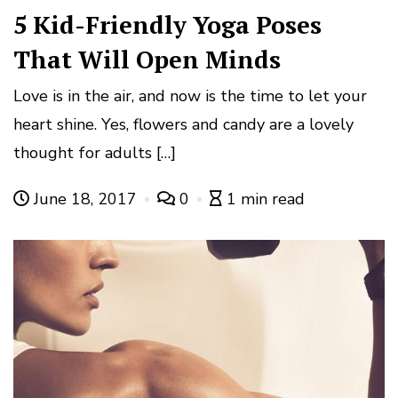
5 Kid-Friendly Yoga Poses
That Will Open Minds
Love is in the air, and now is the time to let your
heart shine. Yes, flowers and candy are a lovely
thought for adults […]
June 18, 2017
0
1 min read