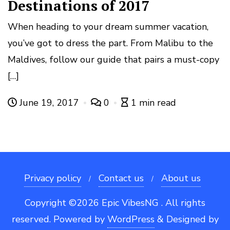
Destinations of 2017
When heading to your dream summer vacation,
you’ve got to dress the part. From Malibu to the
Maldives, follow our guide that pairs a must-copy
[…]
June 19, 2017
0
1 min read
Privacy policy
Contact us
About us
Copyright ©2026 Epic VibesNG . All rights
reserved.
Powered by
WordPress
&
Designed by