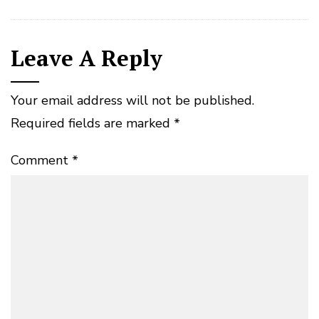
Leave A Reply
Your email address will not be published.
Required fields are marked
*
Comment
*