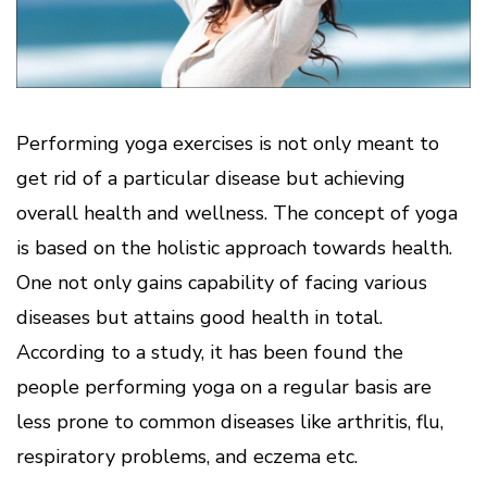
Performing yoga exercises is not only meant to
get rid of a particular disease but achieving
overall health and wellness. The concept of yoga
is based on the holistic approach towards health.
One not only gains capability of facing various
diseases but attains good health in total.
According to a study, it has been found the
people performing yoga on a regular basis are
less prone to common diseases like arthritis, flu,
respiratory problems, and eczema etc.