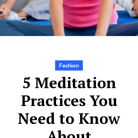
Fashion
5 Meditation
Practices You
Need to Know
About