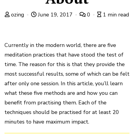
ozing
June 19, 2017
0
1 min read
Currently in the modern world, there are five
meditation practices that have stood the test of
time. The reason for this is that they provide the
most successful results, some of which can be felt
after only one session. In this article, you’ll learn
what these five methods are and how you can
benefit from practising them. Each of the
techniques should be practised for at least 20
minutes to have maximum impact.