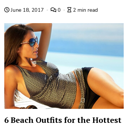
June 18, 2017
0
2 min read
6 Beach Outfits for the Hottest