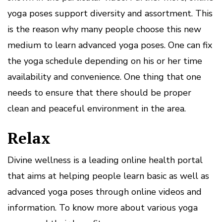
yoga poses support diversity and assortment. This
is the reason why many people choose this new
medium to learn advanced yoga poses. One can fix
the yoga schedule depending on his or her time
availability and convenience. One thing that one
needs to ensure that there should be proper
clean and peaceful environment in the area.
Relax
Divine wellness is a leading online health portal
that aims at helping people learn basic as well as
advanced yoga poses through online videos and
information. To know more about various yoga