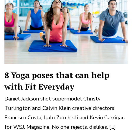
8 Yoga poses that can help
with Fit Everyday
Daniel Jackson shot supermodel Christy
Turlington and Calvin Klein creative directors
Francisco Costa, Italo Zucchelli and Kevin Carrigan
for WSJ. Magazine. No one rejects, dislikes, […]