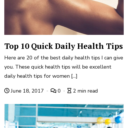
Top 10 Quick Daily Health Tips
Here are 20 of the best daily health tips I can give
you. These quick health tips will be excellent
daily health tips for women […]
June 18, 2017
0
2 min read