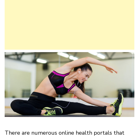
There are numerous online health portals that