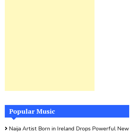
Popular Music
Naija Artist Born in Ireland Drops Powerful New