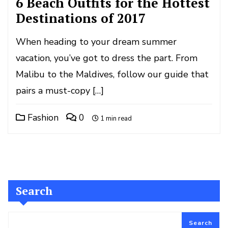
6 Beach Outfits for the Hottest
Destinations of 2017
When heading to your dream summer
vacation, you’ve got to dress the part. From
Malibu to the Maldives, follow our guide that
pairs a must-copy […]
Fashion
0
1 min read
Search
Search