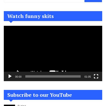
Watch funny skits
Video
Player
00:00
01:05
Subscribe to our YouTube