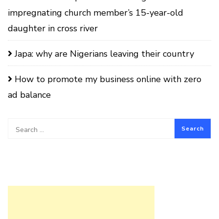
impregnating church member’s 15-year-old
daughter in cross river
Japa: why are Nigerians leaving their country
How to promote my business online with zero
ad balance