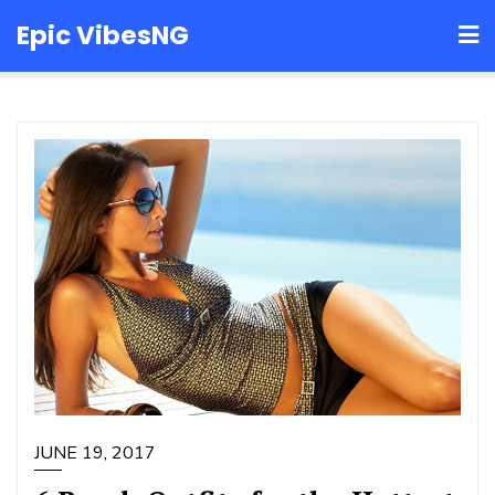
Skip
Epic VibesNG
to
content
JUNE 19, 2017