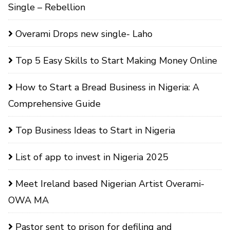
Single – Rebellion
Overami Drops new single- Laho
Top 5 Easy Skills to Start Making Money Online
How to Start a Bread Business in Nigeria: A
Comprehensive Guide
Top Business Ideas to Start in Nigeria
List of app to invest in Nigeria 2025
Meet Ireland based Nigerian Artist Overami-
OWA MA
Pastor sent to prison for defiling and