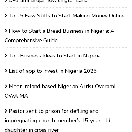
Overami Drops new single- Laho
Top 5 Easy Skills to Start Making Money Online
How to Start a Bread Business in Nigeria: A
Comprehensive Guide
Top Business Ideas to Start in Nigeria
List of app to invest in Nigeria 2025
Meet Ireland based Nigerian Artist Overami-
OWA MA
Pastor sent to prison for defiling and
impregnating church member’s 15-year-old
daughter in cross river