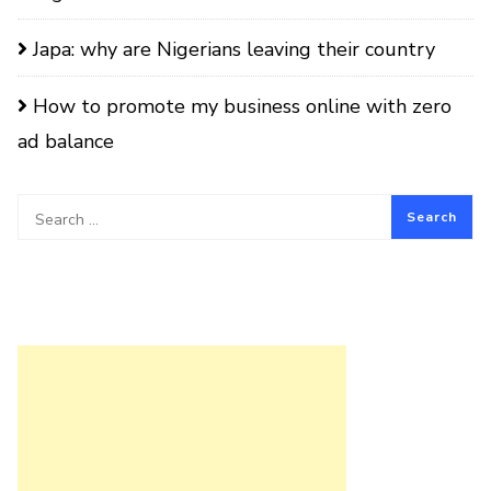
Japa: why are Nigerians leaving their country
How to promote my business online with zero
ad balance