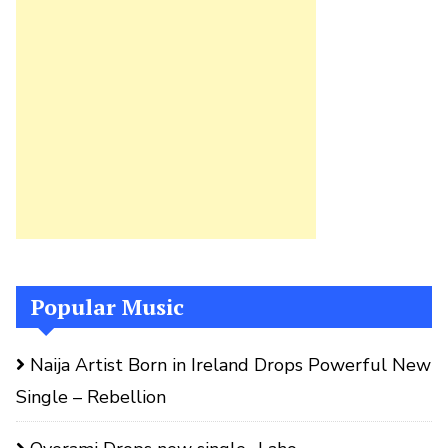
Popular Music
Naija Artist Born in Ireland Drops Powerful New
Single – Rebellion