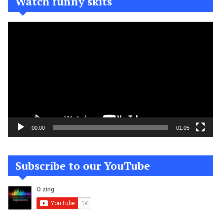
Watch funny skits
Video
Player
00:00
01:05
Subscribe to our YouTube